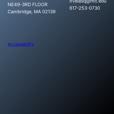
lfvelasq@mit.edu
NE49-3RD FLOOR
617-253-0730
Cambridge, MA 02139
Accessibility