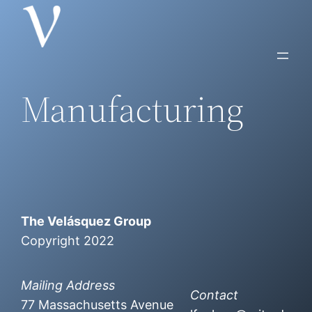
Skip
to
content
Manufacturing
The Velásquez Group
Copyright 2022
Mailing Address
Contact
77 Massachusetts Avenue